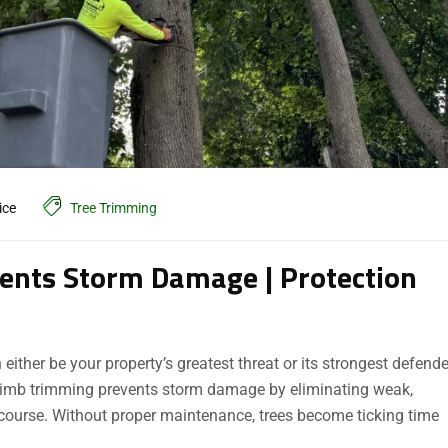
ice
Tree Trimming
ents Storm Damage | Protection
ther be your property’s greatest threat or its strongest defende
ee limb trimming prevents storm damage by eliminating weak,
 course. Without proper maintenance, trees become ticking time