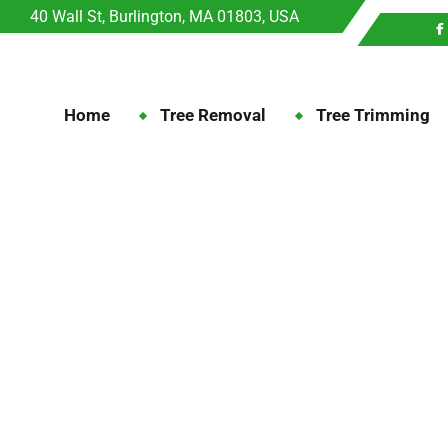
40 Wall St, Burlington, MA 01803, USA
Home
Tree Removal
Tree Trimming
Month:
December 202
December
Home
2025