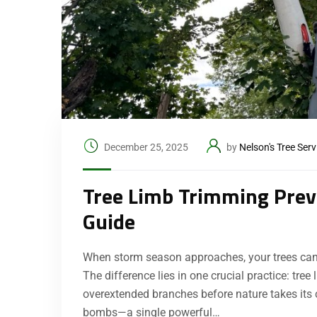
December 25, 2025
by
Nelson's Tree Serv
Tree Limb Trimming Prev
Guide
When storm season approaches, your trees can ei
The difference lies in one crucial practice: tr
overextended branches before nature takes its
bombs—a single powerful…