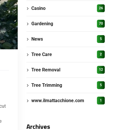
Casino
26
Gardening
70
News
5
Tree Care
2
Tree Removal
12
Tree Trimming
5
www.ilmattacchione.com
1
cut
e
Archives