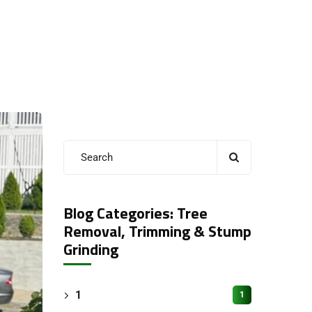
Blog Categories: Tree
Removal, Trimming & Stump
Grinding
1
1