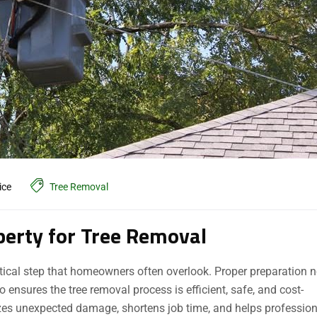
ice
Tree Removal
perty for Tree Removal
ritical step that homeowners often overlook. Proper preparation n
ensures the tree removal process is efficient, safe, and cost-
izes unexpected damage, shortens job time, and helps professio