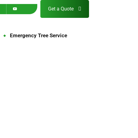
Get a Quote
Emergency Tree Service
5