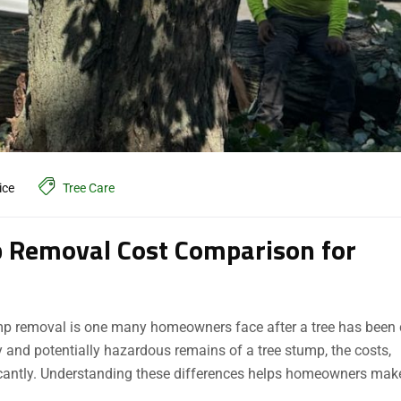
ice
Tree Care
 Removal Cost Comparison for
p removal is one many homeowners face after a tree has been 
 and potentially hazardous remains of a tree stump, the costs,
ficantly. Understanding these differences helps homeowners mak