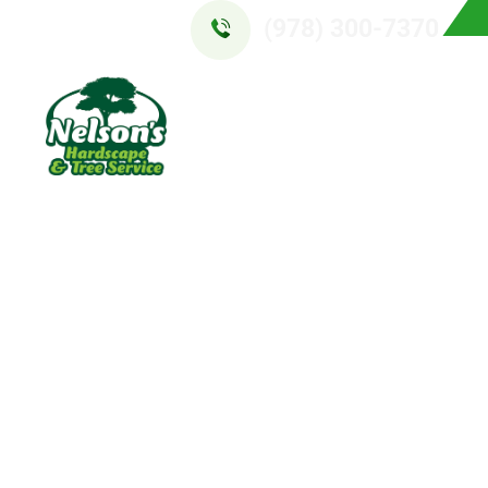
(978) 300-7370