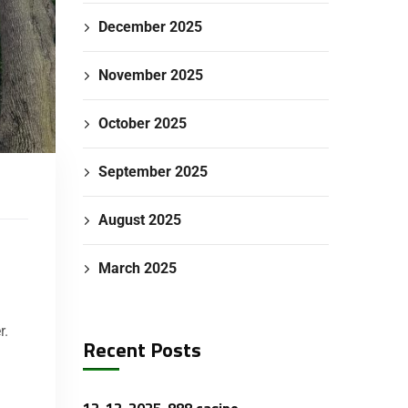
December 2025
November 2025
October 2025
September 2025
August 2025
March 2025
r.
Recent Posts