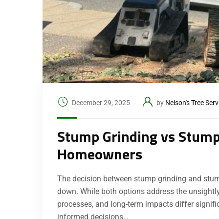
December 29, 2025
by
Nelson's Tree Serv
Stump Grinding vs Stump
Homeowners
The decision between stump grinding and stum
down. While both options address the unsightly
processes, and long-term impacts differ signi
informed decisions…