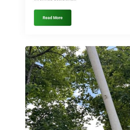
Read More