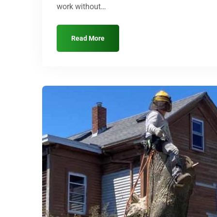
work without…
Read More