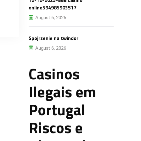
12-12-2025-888 casino
online594985903517
August 6, 2026
Spojrzenie na twindor
August 6, 2026
Casinos
Ilegais em
Portugal
Riscos e