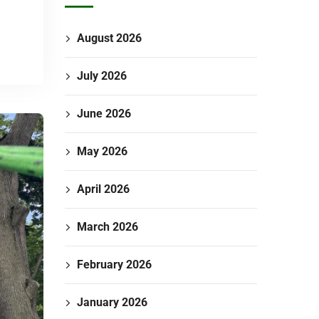
August 2026
July 2026
June 2026
May 2026
April 2026
March 2026
February 2026
January 2026