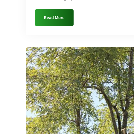
Read More