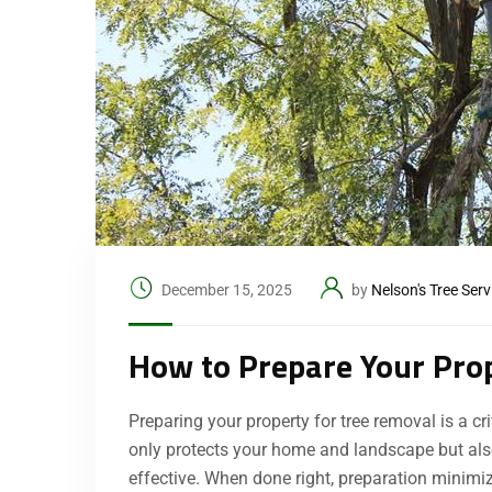
December 15, 2025
by
Nelson's Tree Serv
How to Prepare Your Pro
Preparing your property for tree removal is a c
only protects your home and landscape but also 
effective. When done right, preparation minim