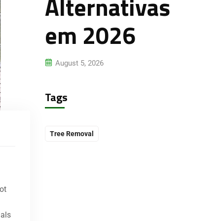
Alternativas
em 2026
August 5, 2026
Tags
Tree Removal
ot
nals