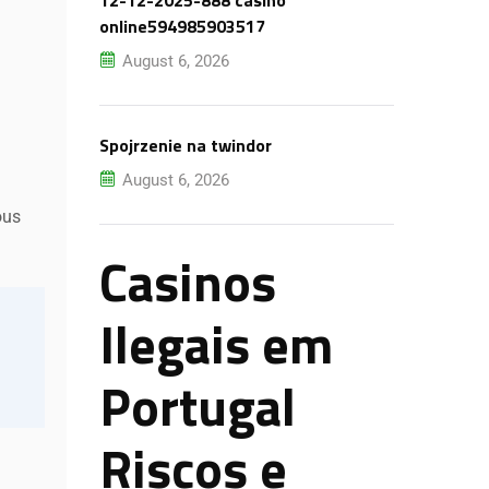
12-12-2025-888 casino
online594985903517
August 6, 2026
Spojrzenie na twindor
August 6, 2026
ous
Casinos
Ilegais em
Portugal
Riscos e