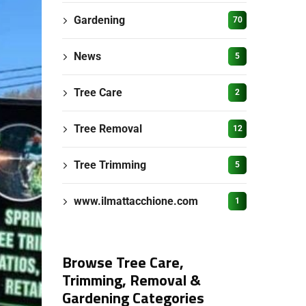
Gardening
70
News
5
Tree Care
2
Tree Removal
12
Tree Trimming
5
www.ilmattacchione.com
1
Browse Tree Care,
Trimming, Removal &
Gardening Categories