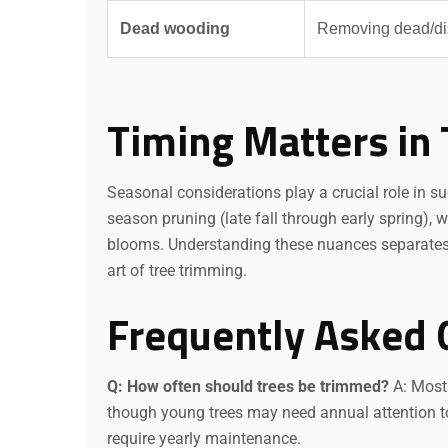
Dead wooding
Removing dead/di
Timing Matters in 
Seasonal considerations play a crucial role in s
season pruning (late fall through early spring), 
blooms. Understanding these nuances separates 
art of tree trimming.
Frequently Asked 
Q: How often should trees be trimmed?
A: Most 
though young trees may need annual attention to 
require yearly maintenance.