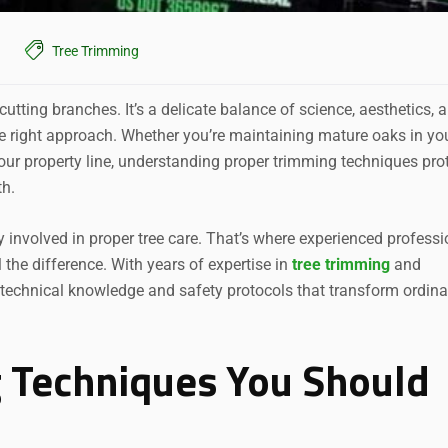
Tree Trimming
utting branches. It’s a delicate balance of science, aesthetics, 
he right approach. Whether you’re maintaining mature oaks in yo
ur property line, understanding proper trimming techniques pro
th.
nvolved in proper tree care. That’s where experienced professi
 the difference. With years of expertise in
tree
trimming
and
 technical knowledge and safety protocols that transform ordina
 Techniques You Should