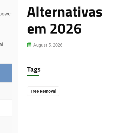
Alternativas
 power
em 2026
al
August 5, 2026
Tags
Tree Removal