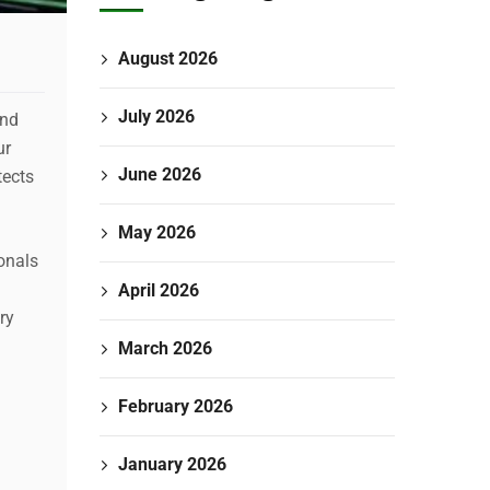
August 2026
July 2026
and
ur
June 2026
tects
May 2026
onals
April 2026
ry
March 2026
February 2026
January 2026