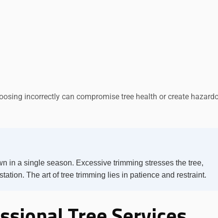
oosing incorrectly can compromise tree health or create hazard
n in a single season. Excessive trimming stresses the tree,
tation. The art of tree trimming lies in patience and restraint.
ssional Tree Services