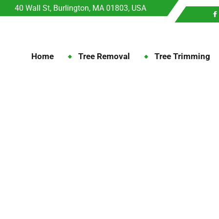
40 Wall St, Burlington, MA 01803, USA
Home
Tree Removal
Tree Trimming
Trimming: Choosing th
The Art of Tree Trimming: Choosing 
Tree Trimming