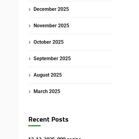
December 2025
November 2025
October 2025
September 2025
August 2025
March 2025
Recent Posts