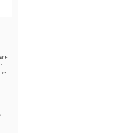
ant-
e
the
,