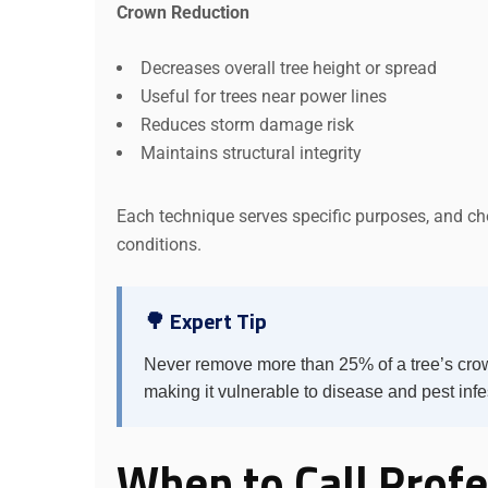
Crown Reduction
Decreases overall tree height or spread
Useful for trees near power lines
Reduces storm damage risk
Maintains structural integrity
Each technique serves specific purposes, and ch
conditions.
🌳 Expert Tip
Never remove more than 25% of a tree’s crow
making it vulnerable to disease and pest infes
When to Call Profe