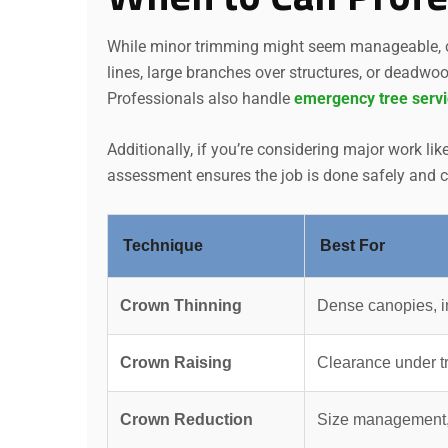
While minor trimming might seem manageable, ce
lines, large branches over structures, or deadwo
Professionals also handle
emergency tree serv
Additionally, if you’re considering major work lik
assessment ensures the job is done safely and co
Technique
Best For
Crown Thinning
Dense canopies, i
Crown Raising
Clearance under t
Crown Reduction
Size management,