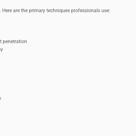
s. Here are the primary techniques professionals use:
t penetration
py
e