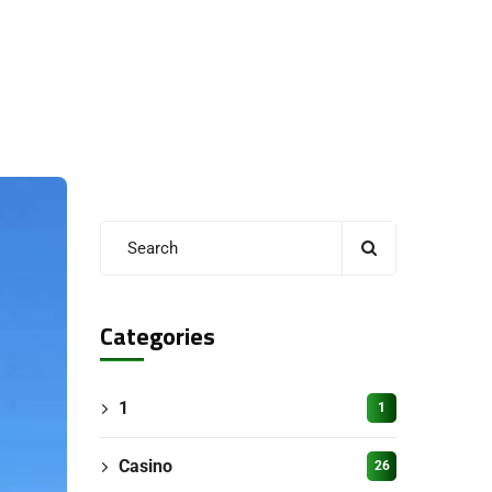
Categories
1
1
Casino
26