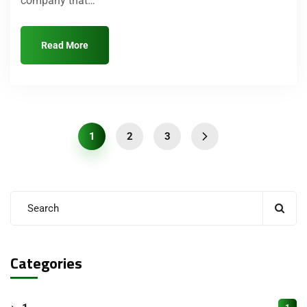
company that…
Read More
1
2
3
Categories