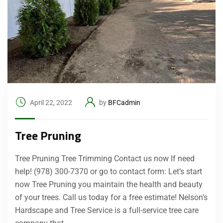
April 22, 2022
by
BFCadmin
Tree Pruning
Tree Pruning Tree Trimming Contact us now If need
help! (978) 300-7370 or go to contact form: Let’s start
now Tree Pruning you maintain the health and beauty
of your trees. Call us today for a free estimate! Nelson’s
Hardscape and Tree Service is a full-service tree care