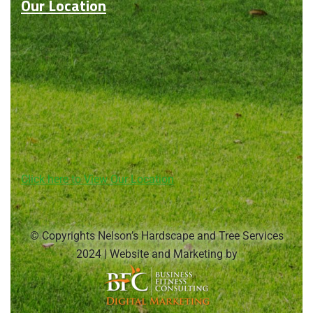
Our Location
Click here to View Our Location
© Copyrights Nelson’s Hardscape and Tree Services
2024 | Website and Marketing by