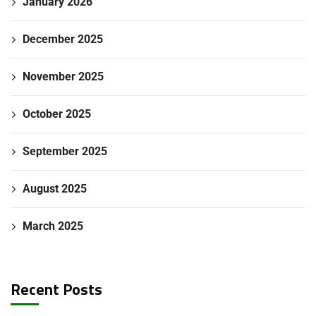
January 2026
December 2025
November 2025
October 2025
September 2025
August 2025
March 2025
Recent Posts