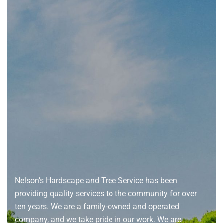
About
us
Nelson’s Hardscape and Tree Service has been
providing quality services to the community for over
ten years. We are a family-owned and operated
company, and we take pride in our work. We are