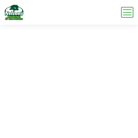
Service
Service
Home