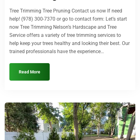
Tree Trimming Tree Pruning Contact us now If need
help! (978) 300-7370 or go to contact form: Let’s start
now Tree Trimming Nelson’s Hardscape and Tree
Service offers a variety of tree trimming services to
help keep your trees healthy and looking their best. Our
trained professionals have the experience…
Read More