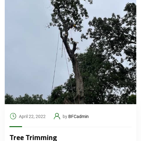
April 22, 2022
by
BFCadmin
Tree Trimming