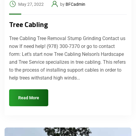
May 27, 2022
by
BFCadmin
Tree Cabling
Tree Cabling Tree Removal Stump Grinding Contact us
now If need help! (978) 300-7370 or go to contact
form: Let’s start now Tree Cabling Nelson’s Hardscape
and Tree Service specializes in tree cabling. This refers
to the process of installing support cables in order to
help trees withstand high winds…
Read More