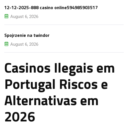
12-12-2025-888 casino online594985903517
August 6, 2026
Spojrzenie na twindor
August 6, 2026
Casinos Ilegais em
Portugal Riscos e
Alternativas em
2026