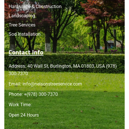
Hardscape & Construction
Landscaping
Tree Services
Sod Installation
Contact Info
Address: 40 Wall St, Burlington, MA 01803, USA (978)
300-7370
Email:
info@nelsonstreeservice.com
Phone: +
(978) 300-7370
Work Time:
Open 24 Hours