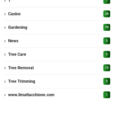
1
1
Casino
26
Gardening
70
News
5
Tree Care
2
Tree Removal
12
Tree Trimming
5
www.ilmattacchione.com
1