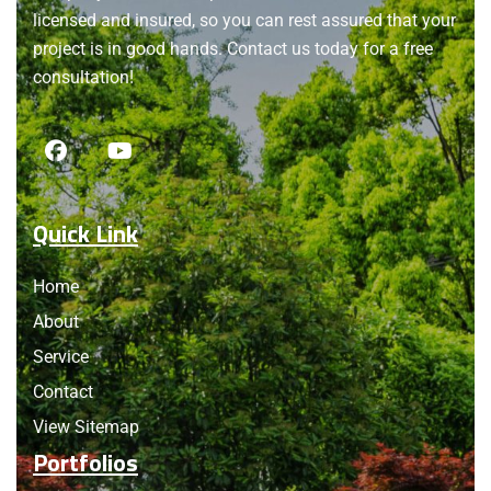
licensed and insured, so you can rest assured that your
project is in good hands. Contact us today for a free
consultation!
Quick Link
Home
About
Service
Contact
View Sitemap
Portfolios