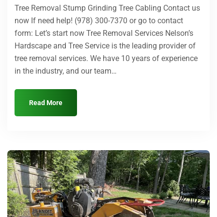
Tree Removal Stump Grinding Tree Cabling Contact us
now If need help! (978) 300-7370 or go to contact
form: Let’s start now Tree Removal Services Nelson’s
Hardscape and Tree Service is the leading provider of
tree removal services. We have 10 years of experience
in the industry, and our team…
Read More