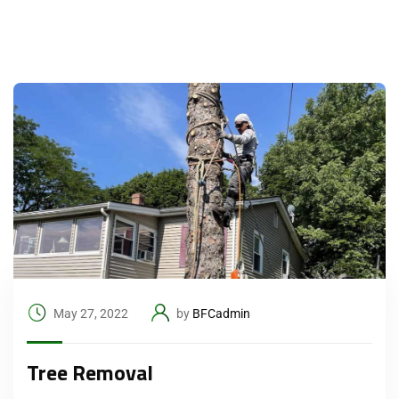
May 27, 2022
by
BFCadmin
Tree Removal