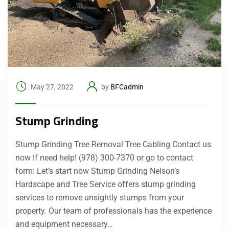
May 27, 2022
by
BFCadmin
Stump Grinding
Stump Grinding Tree Removal Tree Cabling Contact us
now If need help! (978) 300-7370 or go to contact
form: Let’s start now Stump Grinding Nelson’s
Hardscape and Tree Service offers stump grinding
services to remove unsightly stumps from your
property. Our team of professionals has the experience
and equipment necessary…