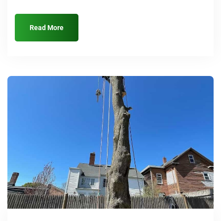
Read More