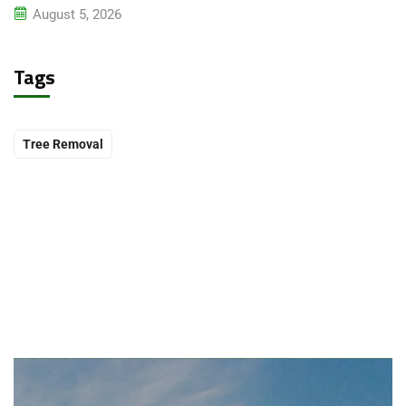
August 5, 2026
Tags
Tree Removal