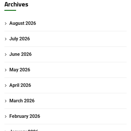
Archives
August 2026
July 2026
June 2026
May 2026
April 2026
March 2026
February 2026