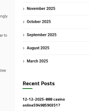
November 2025
ingly
October 2025
September 2025
e to
August 2025
March 2025
tree
Recent Posts
12-12-2025-888 casino
online594985903517