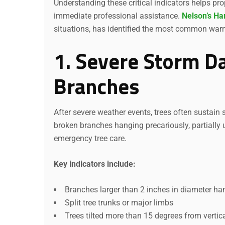
Understanding these critical indicators helps p
immediate professional assistance.
Nelson’s Ha
situations, has identified the most common warni
1. Severe Storm 
Branches
After severe weather events, trees often sustain
broken branches hanging precariously, partially u
emergency tree care.
Key indicators include:
Branches larger than 2 inches in diameter ha
Split tree trunks or major limbs
Trees tilted more than 15 degrees from vertic