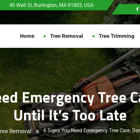
40 Wall St, Burlington, MA 01803, USA
Home
Tree Removal
Tree Trimming
eed Emergency Tree Ca
Until It’s Too Late
6 Signs You Need Emergency Tree Care: Don’t
ree Removal