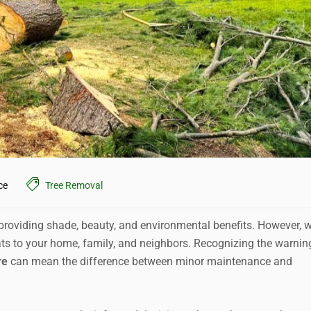
ce
Tree Removal
, providing shade, beauty, and environmental benefits. However, 
ts to your home, family, and neighbors. Recognizing the warnin
re
can mean the difference between minor maintenance and