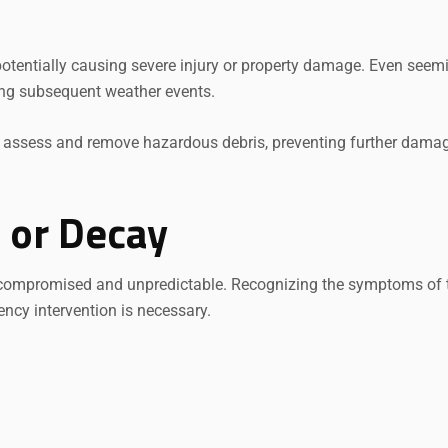
otentially causing severe injury or property damage. Even seem
ng subsequent weather events.
y assess and remove hazardous debris, preventing further damag
e or Decay
 compromised and unpredictable. Recognizing the symptoms of 
ncy intervention is necessary.