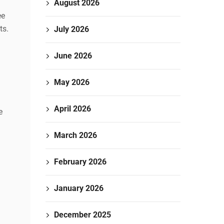
August 2026
ee
ts.
July 2026
June 2026
May 2026
April 2026
e
March 2026
February 2026
January 2026
December 2025