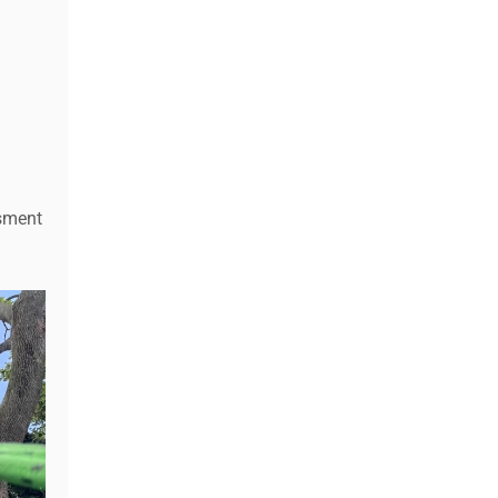
ssment