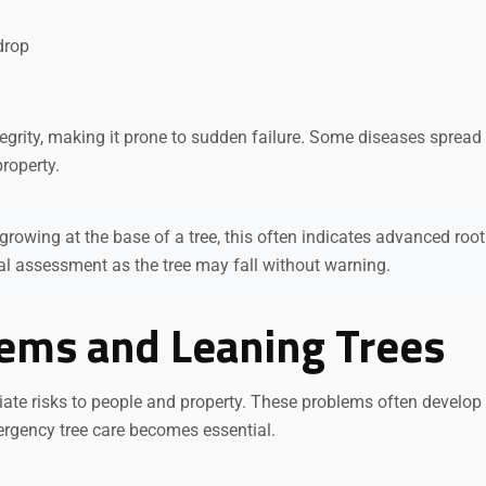
drop
egrity, making it prone to sudden failure. Some diseases spread
property.
owing at the base of a tree, this often indicates advanced root 
al assessment as the tree may fall without warning.
lems and Leaning Trees
iate risks to people and property. These problems often develop
ergency tree care becomes essential.