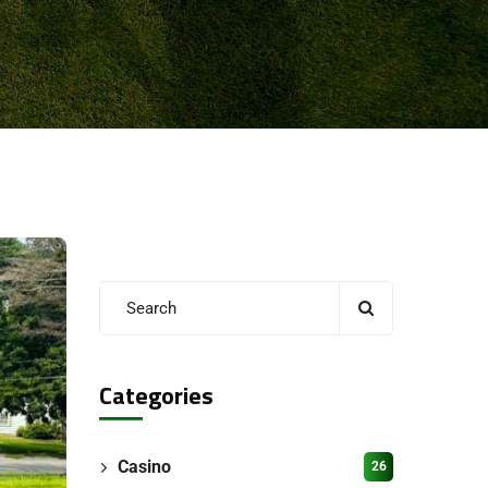
Categories
Casino
26