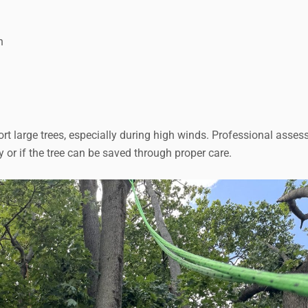
n
 large trees, especially during high winds. Professional asse
 or if the tree can be saved through proper care.