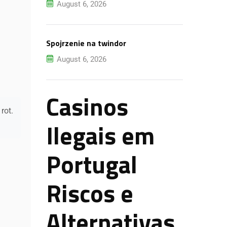
August 6, 2026
Spojrzenie na twindor
August 6, 2026
Casinos
rot.
Ilegais em
Portugal
Riscos e
Alternativas