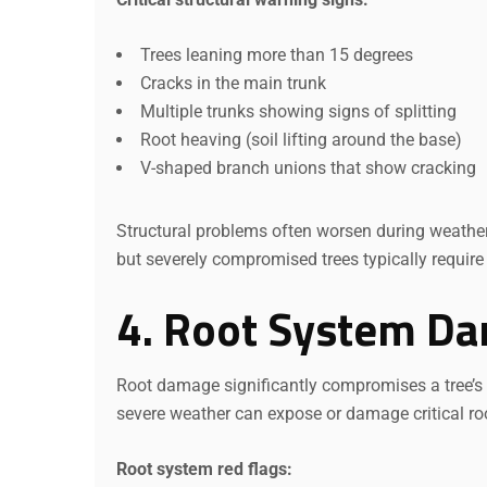
Trees leaning more than 15 degrees
Cracks in the main trunk
Multiple trunks showing signs of splitting
Root heaving (soil lifting around the base)
V-shaped branch unions that show cracking
Structural problems often worsen during weathe
but severely compromised trees typically require
4. Root System D
Root damage significantly compromises a tree’s st
severe weather can expose or damage critical ro
Root system red flags: