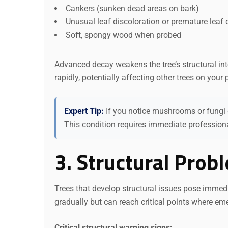
Cankers (sunken dead areas on bark)
Unusual leaf discoloration or premature leaf 
Soft, spongy wood when probed
Advanced decay weakens the tree’s structural int
rapidly, potentially affecting other trees on your 
Expert Tip:
If you notice mushrooms or fungi gr
This condition requires immediate profession
3. Structural Prob
Trees that develop structural issues pose immed
gradually but can reach critical points where em
Critical structural warning signs: