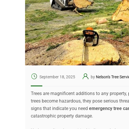
September 18, 2025
by
Nelson's Tree Servi
Trees are magnificent additions to any property
trees become hazardous, they pose serious threa
signs that indicate you need
emergency tree ca
catastrophic property damage.