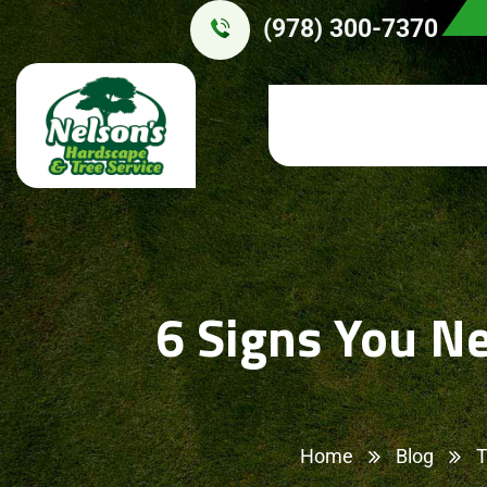
(978) 300-7370
6 Signs You N
Home
Blog
T