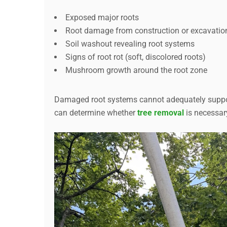
Exposed major roots
Root damage from construction or excavatio
Soil washout revealing root systems
Signs of root rot (soft, discolored roots)
Mushroom growth around the root zone
Damaged root systems cannot adequately support
can determine whether
tree removal
is necessary