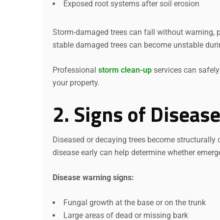
Exposed root systems after soil erosion
Storm-damaged trees can fall without warning, p
stable damaged trees can become unstable duri
Professional
storm clean-up
services can safel
your property.
2. Signs of Diseas
Diseased or decaying trees become structurally
disease early can help determine whether emerge
Disease warning signs:
Fungal growth at the base or on the trunk
Large areas of dead or missing bark