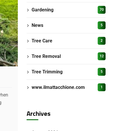
Gardening
70
News
5
Tree Care
2
Tree Removal
12
Tree Trimming
5
www.ilmattacchione.com
1
when
g
Archives