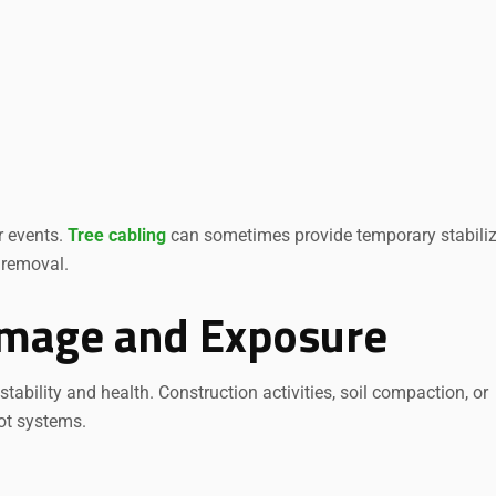
r events.
Tree cabling
can sometimes provide temporary stabiliz
 removal.
amage and Exposure
ability and health. Construction activities, soil compaction, or
ot systems.