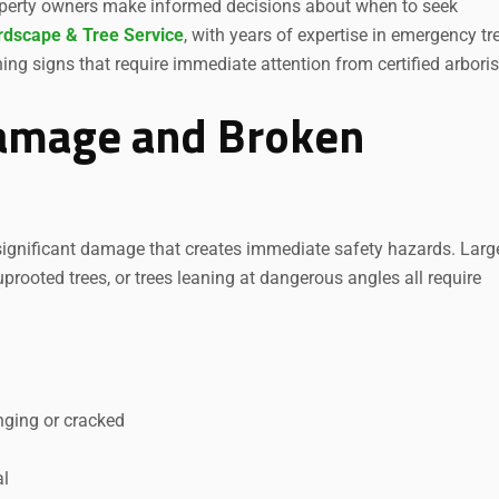
roperty owners make informed decisions about when to seek
rdscape & Tree Service
, with years of expertise in emergency tr
ng signs that require immediate attention from certified arboris
Damage and Broken
 significant damage that creates immediate safety hazards. Larg
prooted trees, or trees leaning at dangerous angles all require
nging or cracked
al