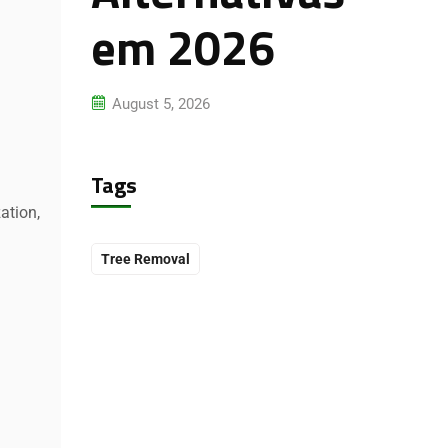
em 2026
August 5, 2026
Tags
ation,
Tree Removal