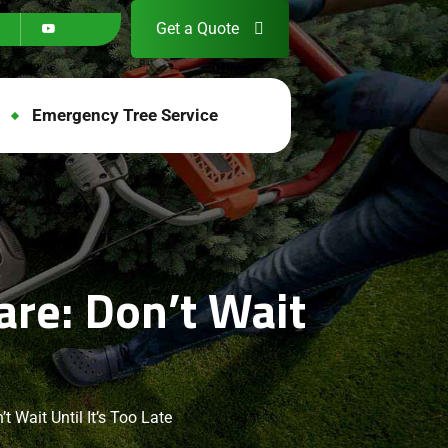
Get a Quote
Emergency Tree Service
re: Don’t Wait
 Wait Until It’s Too Late